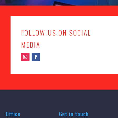
FOLLOW US ON SOCIAL
MEDIA
Office
Get in touch