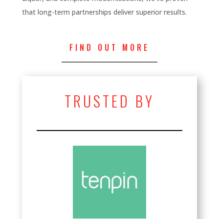
that long-term partnerships deliver superior results.
FIND OUT MORE
TRUSTED BY