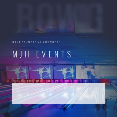
BOWLING
HOME.COMMERCIAL.ANYWHERE
MJH EVENTS