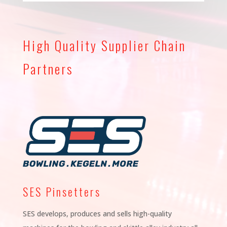
High Quality Supplier Chain
Partners
SES Pinsetters
SES develops, produces and sells high-quality