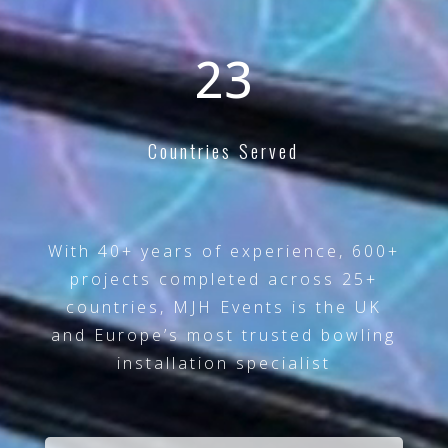
25+
Countries Served
With 40+ years of experience, 600+
projects completed across 25+
countries, MJH Events is the UK
and Europe’s most trusted bowling
installation specialist