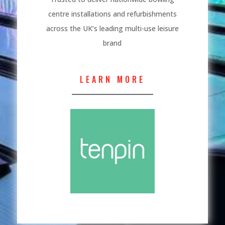
centre installations and refurbishments
across the UK’s leading multi-use leisure
brand
LEARN MORE