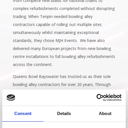
from complete new builds for national chains to
complex refurbishments completed without disrupting
trading. When Tenpin needed bowling alley
contractors capable of rolling out multiple sites
simultaneously whilst maintaining exceptional
standards, they chose MJH Events. We have also
delivered many European projects from new bowling
centre installations to full bowling alley refurbishments
across the continent.
Queens Bowl Bayswater has trusted us as their sole
bowling alley contractors for over 20 years. Through
multiple upgrades, branded collaborations with Meat
Liquor, and complete modernisations, we've proven
that long-term partnerships deliver superior results.
Consent
Details
About