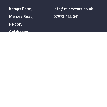
Kemps Farm,
info@mjhevents.co.uk
Mersea Road,
07973 422 541
Peldon,
Colchester,
Essex
CO5 7QG
Ready To Talk?
Bowling lanes are our business so let us help bring
yours to life