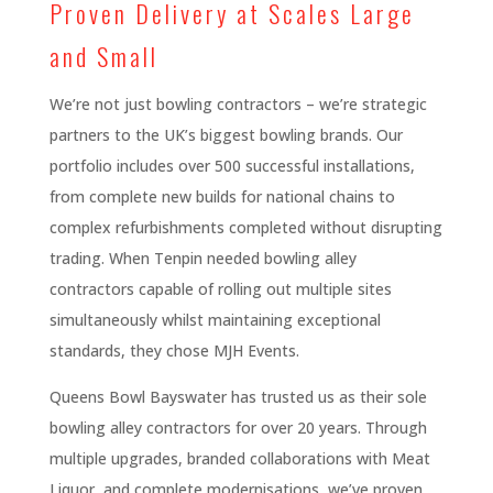
Proven Delivery at Scales Large
and Small
We’re not just bowling contractors – we’re strategic
partners to the UK’s biggest bowling brands. Our
portfolio includes over 500 successful installations,
from complete new builds for national chains to
complex refurbishments completed without disrupting
trading. When Tenpin needed bowling alley
contractors capable of rolling out multiple sites
simultaneously whilst maintaining exceptional
standards, they chose MJH Events.
Queens Bowl Bayswater has trusted us as their sole
bowling alley contractors for over 20 years. Through
multiple upgrades, branded collaborations with Meat
Liquor, and complete modernisations, we’ve proven