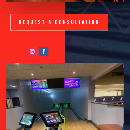
REQUEST A CONSULTATION