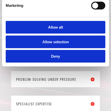
Marketing
FAMILY-RUN VALUES
Allow all
Allow selection
END-TO-END SERVICE
Deny
PROBLEM-SOLVING UNDER PRESSURE
SPECIALIST EXPERTISE