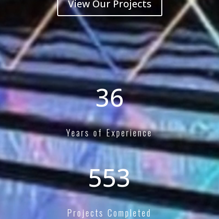
View Our Projects
40+
Years of Experience
600+
Projects Completed