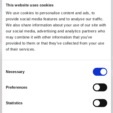
SEE OUR PROJECTS
This website uses cookies
We use cookies to personalise content and ads, to
The MJH Events Difference:
provide social media features and to analyse our traffic.
We also share information about your use of our site with
What Sets Us Apart from
our social media, advertising and analytics partners who
may combine it with other information that you’ve
Other Bowling Alley
provided to them or that they’ve collected from your use
of their services.
Contractors
Consent
Necessary
Selection
PROVEN TRACK RECORD
Preferences
Statistics
DEEP INDUSTRY KNOWLEDGE