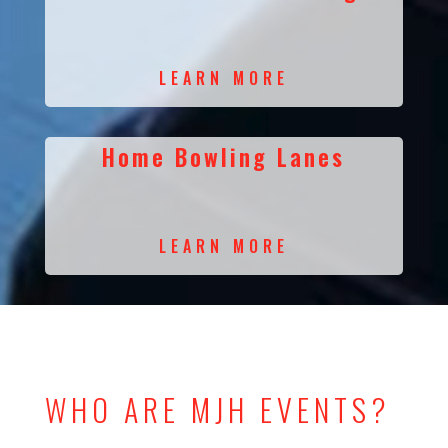
LEARN MORE
Home Bowling Lanes
LEARN MORE
WHO ARE MJH EVENTS?