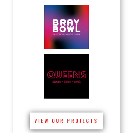
VIEW OUR PROJECTS