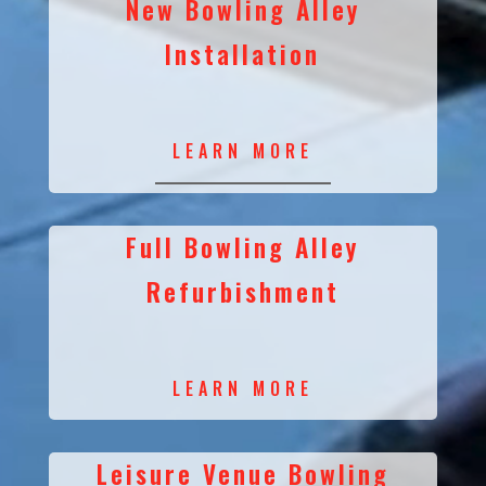
New Bowling Alley
Installation
LEARN MORE
Full Bowling Alley
Refurbishment
LEARN MORE
Leisure Venue Bowling