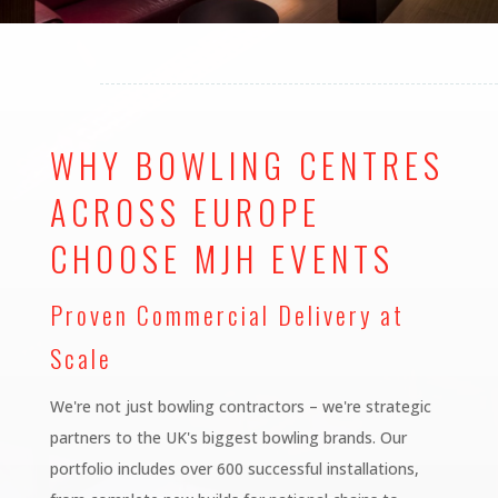
WHY BOWLING CENTRES
ACROSS EUROPE
CHOOSE MJH EVENTS
Proven Commercial Delivery at
Scale
We're not just bowling contractors – we're strategic
partners to the UK's biggest bowling brands. Our
portfolio includes over 600 successful installations,