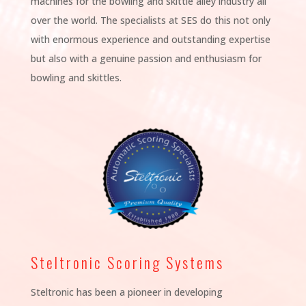
machines for the bowling and skittle alley industry all
over the world. The specialists at SES do this not only
with enormous experience and outstanding expertise
but also with a genuine passion and enthusiasm for
bowling and skittles.
Steltronic Scoring Systems
Steltronic has been a pioneer in developing