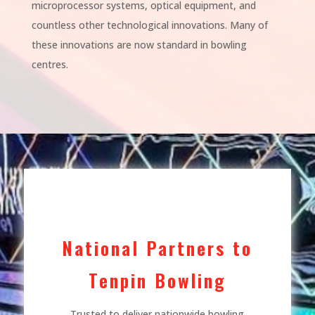
microprocessor systems, optical equipment, and
countless other technological innovations. Many of
these innovations are now standard in bowling
centres.
National Partners to
Tenpin Bowling
Trusted to deliver nationwide bowling