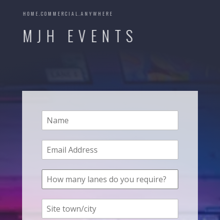
HOME.COMMERCIAL.ANYWHERE
MJH EVENTS