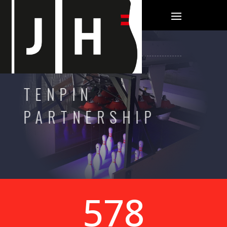
TENPIN
PARTNERSHIP
600+