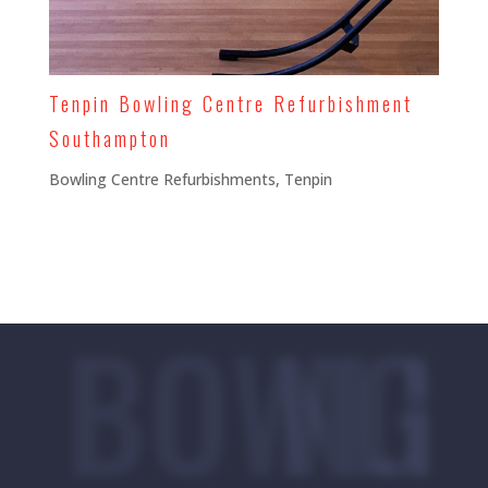
Tenpin Bowling Centre Refurbishment
Southampton
Bowling Centre Refurbishments
,
Tenpin
BOWLING