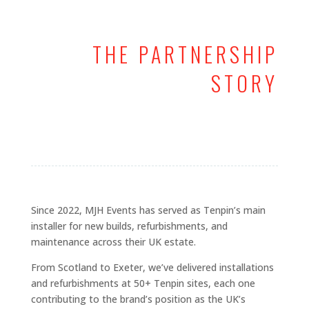
THE PARTNERSHIP
STORY
Since 2022, MJH Events has served as Tenpin’s main
installer for new builds, refurbishments, and
maintenance across their UK estate.
From Scotland to Exeter, we’ve delivered installations
and refurbishments at 50+ Tenpin sites, each one
contributing to the brand’s position as the UK’s