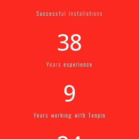
Successful Installations
40+
Years experience
10+
Years working with Tenpin