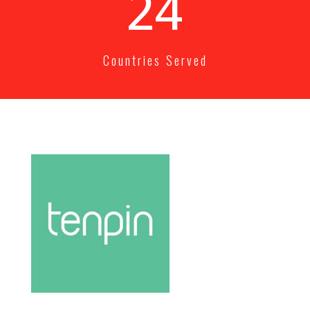
25+
Countries Served