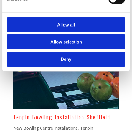
Allow all
Allow selection
Deny
Tenpin Bowling Installation Sheffield
New Bowling Centre Installations
,
Tenpin