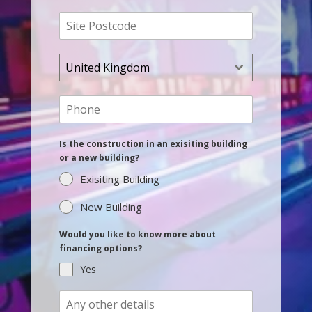
United Kingdom
Is the construction in an exisiting building
or a new building?
Exisiting Building
New Building
Would you like to know more about
financing options?
Yes