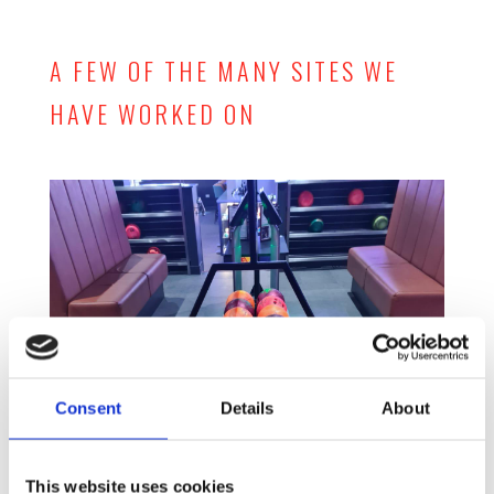
A FEW OF THE MANY SITES WE
HAVE WORKED ON
Consent
Details
About
This website uses cookies