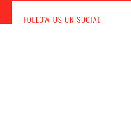
FOLLOW US ON SOCIAL
MEDIA
Office
Get in touch
Kemps Farm,
info@mjhevents.co.uk