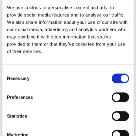
We use cookies to personalise content and ads, to
provide social media features and to analyse our traffic.
We also share information about your use of our site with
our social media, advertising and analytics partners who
may combine it with other information that you’ve
provided to them or that they’ve collected from your use
of their services.
Tenpin Bowling Centre Refurbishment
Consent
Feltham
Necessary
Selection
Bowling Centre Refurbishments
,
Tenpin
Preferences
Statistics
Marketing