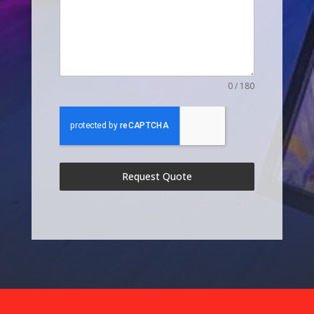
0 / 180
Request Quote