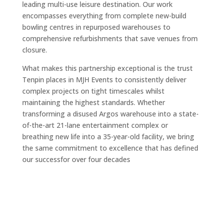
leading multi-use leisure destination. Our work
encompasses everything from complete new-build
bowling centres in repurposed warehouses to
comprehensive refurbishments that save venues from
closure.
What makes this partnership exceptional is the trust
Tenpin places in MJH Events to consistently deliver
complex projects on tight timescales whilst
maintaining the highest standards. Whether
transforming a disused Argos warehouse into a state-
of-the-art 21-lane entertainment complex or
breathing new life into a 35-year-old facility, we bring
the same commitment to excellence that has defined
our successfor over four decades